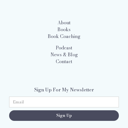
About
Books
Book Coaching
Podcast
News & Blog
Contact
Sign Up For My Newsletter