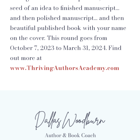
seed of an idea to finished manuscript…
and then polished manuscript… and then
beautiful published book with your name
on the cover. This round goes from
October 7, 2023 to March 31, 2024. Find
out more at
www.ThrivingAuthorsAcademy.com