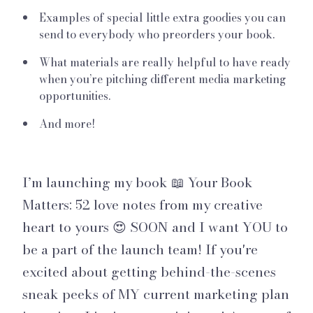
Examples of special little extra goodies you can
send to everybody who preorders your book.
What materials are really helpful to have ready
when you’re pitching different media marketing
opportunities.
And more!
I’m launching my book 📖 Your Book
Matters: 52 love notes from my creative
heart to yours 😍 SOON and I want YOU to
be a part of the launch team! If you're
excited about getting behind-the-scenes
sneak peeks of MY current marketing plan