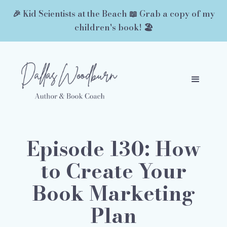
🎉 Kid Scientists at the Beach 📖 Grab a copy of my
children's book! 🏖️
Episode 130: How
to Create Your
Book Marketing
Plan