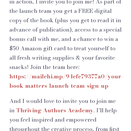
in action, I invite you to join me! As part of
the launch team you get a FREE digital
copy of the book (plus you get to read it in
advance of publication), access to a special
bonus call with me, and a chance to win a
$50 Amazon gift card to treat yourself to
all fresh writing supplies & your favorite
snacks! Join the team here:
https://mailchi.mp/94cfc79377a0/your-
book-matters-launch-team-sign-up
And I would love to invite you to join me
in
Thriving Authors Academy
. I’ll help
you feel inspired and empowered
throughout the creative process, from first