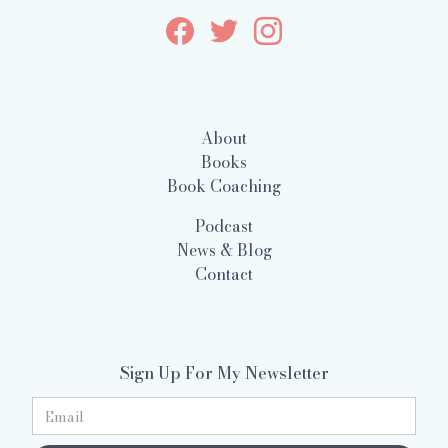
About
Books
Book Coaching
Podcast
News & Blog
Contact
Sign Up For My Newsletter