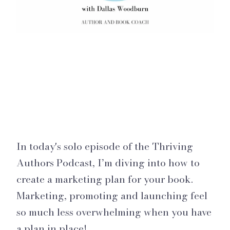
In today's solo episode of the Thriving
Authors Podcast, I’m diving into how to
create a marketing plan for your book.
Marketing, promoting and launching feel
so much less overwhelming when you have
a plan in place!