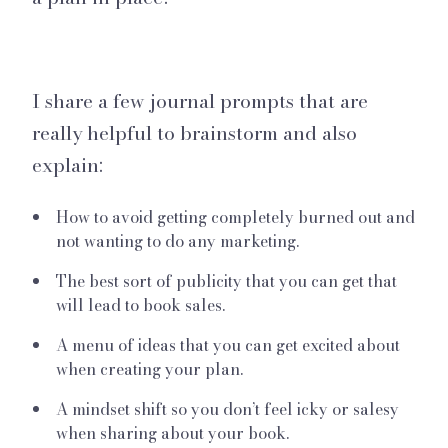
I share a few journal prompts that are
really helpful to brainstorm and also
explain:
How to avoid getting completely burned out and
not wanting to do any marketing.
The best sort of publicity that you can get that
will lead to book sales.
A menu of ideas that you can get excited about
when creating your plan.
A mindset shift so you don’t feel icky or salesy
when sharing about your book.