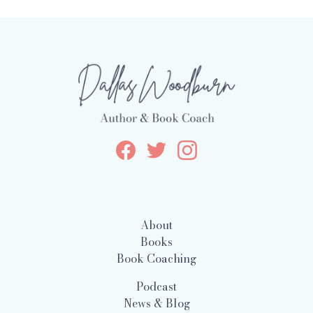
About
Books
Book Coaching
Podcast
News & Blog