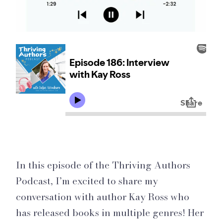
In this episode of the Thriving Authors
Podcast, I’m excited to share my
conversation with author Kay Ross who
has released books in multiple genres! Her