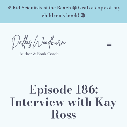
🎉 Kid Scientists at the Beach 📖 Grab a copy of my
children's book! 🏖️
Episode 186:
Interview with Kay
Ross