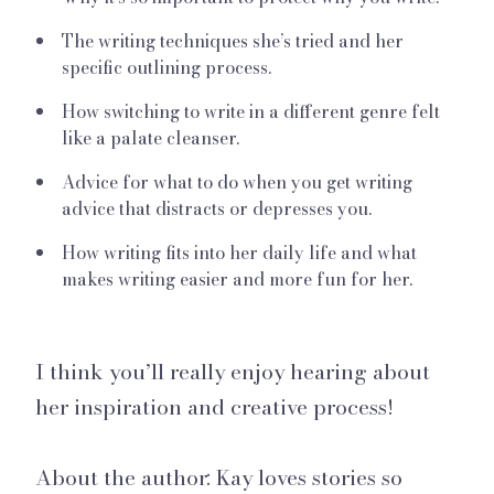
The writing techniques she’s tried and her
specific outlining process.
How switching to write in a different genre felt
like a palate cleanser.
Advice for what to do when you get writing
advice that distracts or depresses you.
How writing fits into her daily life and what
makes writing easier and more fun for her.
I think you’ll really enjoy hearing about
her inspiration and creative process!
About the author: Kay loves stories so