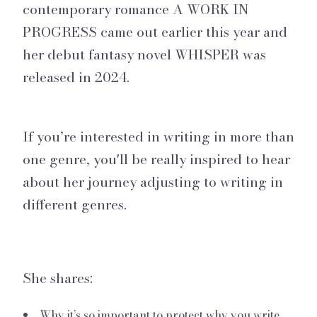
contemporary romance A WORK IN
PROGRESS came out earlier this year and
her debut fantasy novel WHISPER was
released in 2024.
If you’re interested in writing in more than
one genre, you'll be really inspired to hear
about her journey adjusting to writing in
different genres.
She shares:
Why it’s so important to protect why you write.