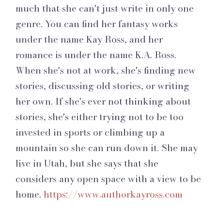
much that she can't just write in only one
genre. You can find her fantasy works
under the name Kay Ross, and her
romance is under the name K.A. Ross.
When she's not at work, she's finding new
stories, discussing old stories, or writing
her own. If she's ever not thinking about
stories, she's either trying not to be too
invested in sports or climbing up a
mountain so she can run down it. She may
live in Utah, but she says that she
considers any open space with a view to be
home.
https://www.authorkayross.com