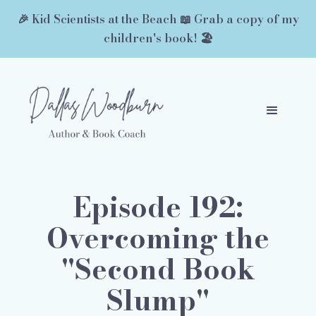
🎉 Kid Scientists at the Beach 📖 Grab a copy of my
children's book! 🏖️
Episode 192:
Overcoming the
"Second Book
Slump"