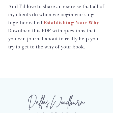
And I’d love to share an exercise that all of
my clients do when we begin working
together called
Establishing Your Why
.
Download this PDF with questions that
you can journal about to really help you
try to get to the why of your book.