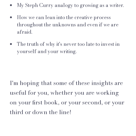
My Steph Curry analogy to growing as a writer.
How we can lean into the creative process
throughout the unknowns and even if we are
afraid.
The truth of why it's never too late to invest in
yourself and your writing.
I'm hoping that some of these insights are
useful for you, whether you are working
on your first book, or your second, or your
third or down the line!