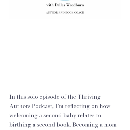
In this solo episode of the Thriving
Authors Podcast, I’m reflecting on how
welcoming a second baby relates to
birthing a second book. Becoming a mom