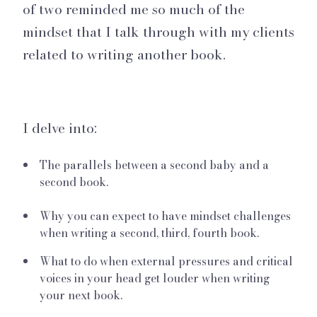
of two reminded me so much of the
mindset that I talk through with my clients
related to writing another book.
I delve into:
The parallels between a second baby and a
second book.
Why you can expect to have mindset challenges
when writing a second, third, fourth book.
What to do when external pressures and critical
voices in your head get louder when writing
your next book.