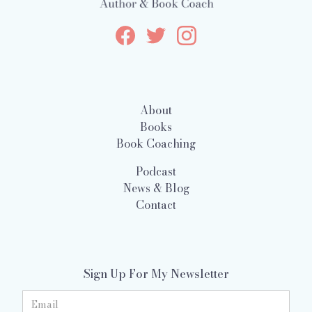
About
Books
Book Coaching
Podcast
News & Blog
Contact
Sign Up For My Newsletter