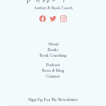
About
Books
Book Coaching
Podcast
News & Blog
Contact
Sign Up For My Newsletter