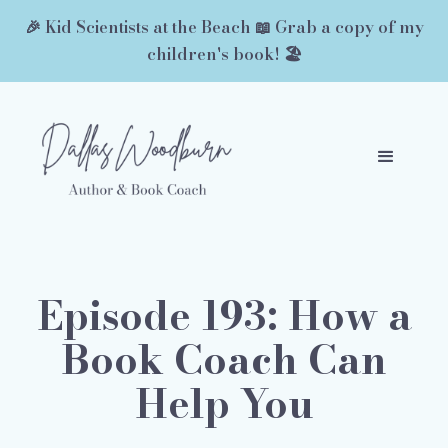
🎉 Kid Scientists at the Beach 📖 Grab a copy of my
children's book! 🏖️
Episode 193: How a
Book Coach Can
Help You