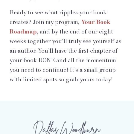
Ready to see what ripples your book
creates? Join my program,
Your Book
Roadmap
, and by the end of our eight
weeks together you’ll truly see yourself as
an author. You’ll have the first chapter of
your book DONE and all the momentum
you need to continue! It’s a small group
with limited spots so grab yours today!