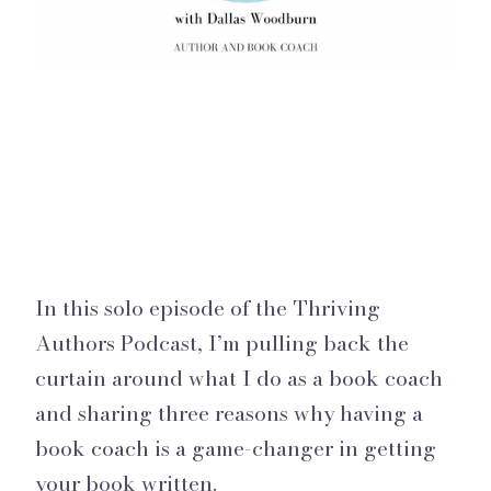
In this solo episode of the Thriving
Authors Podcast, I’m pulling back the
curtain around what I do as a book coach
and sharing three reasons why having a
book coach is a game-changer in getting
your book written.