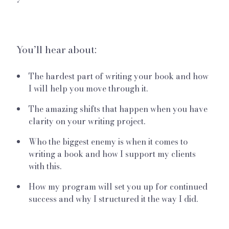
You’ll hear about:
The hardest part of writing your book and how
I will help you move through it.
The amazing shifts that happen when you have
clarity on your writing project.
Who the biggest enemy is when it comes to
writing a book and how I support my clients
with this.
How my program will set you up for continued
success and why I structured it the way I did.