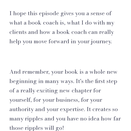
I hope this episode gives you a sense of
what a book coach is, what I do with my
clients and how a book coach can really
help you move forward in your journey.
And remember, your book is a whole new
beginning in many ways. It's the first step
of a really exciting new chapter for
yourself, for your business, for your
authority and your expertise. It creates so
many ripples and you have no idea how far
those ripples will go!