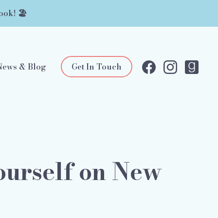
ook! 🏖️
News & Blog
Get In Touch
Yourself on New