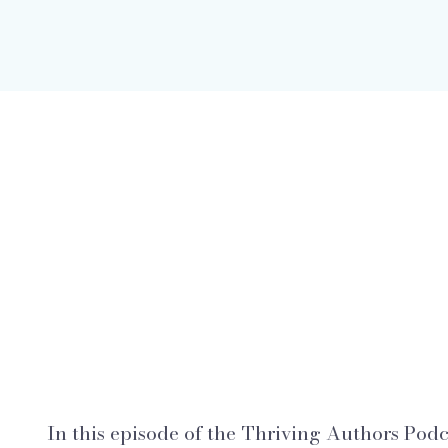
In this episode of the Thriving Authors Podca