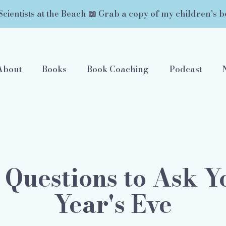
Scientists at the Beach 📖 Grab a copy of my children's b
About
Books
Book Coaching
Podcast
 Questions to Ask 
Year's Eve