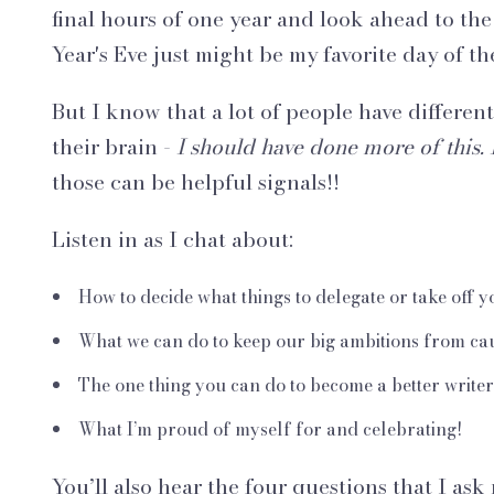
final hours of one year and look ahead to th
Year's Eve just might be my favorite day of t
But I know that a lot of people have different
their brain -
I should have done more of this. 
those can be helpful signals!!
Listen in as I chat about:
How to decide what things to delegate or take off yo
What we can do to keep our big ambitions from cau
The one thing you can do to become a better writer
What I’m proud of myself for and celebrating!
You’ll also hear the four questions that I ask