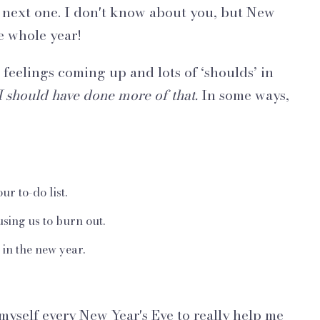
e next one. I don't know about you, but New
he whole year!
 feelings coming up and lots of ‘shoulds’ in
I should have done more of that.
In some ways,
ur to-do list.
sing us to burn out.
 in the new year.
 myself every New Year's Eve to really help me