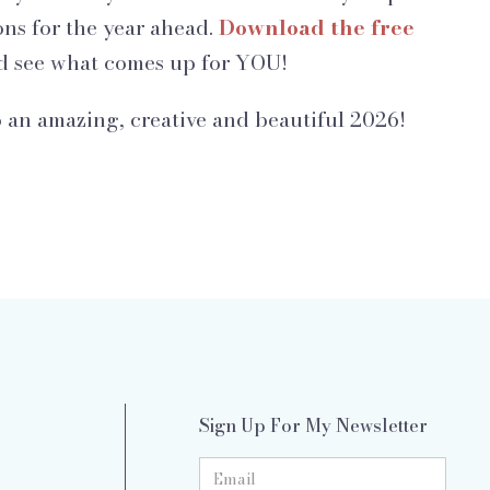
ons for the year ahead.
Download the free
 see what comes up for YOU!
 an amazing, creative and beautiful 2026!
Sign Up For My Newsletter