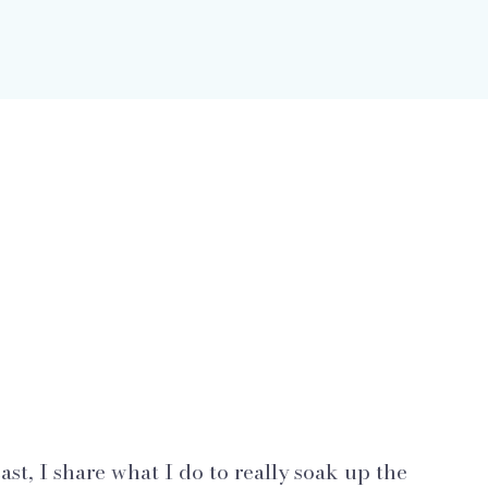
st, I share what I do to really soak up the