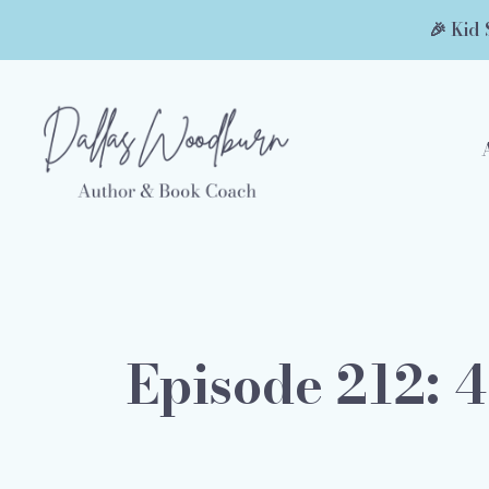
🎉 Kid 
Episode 212: 4