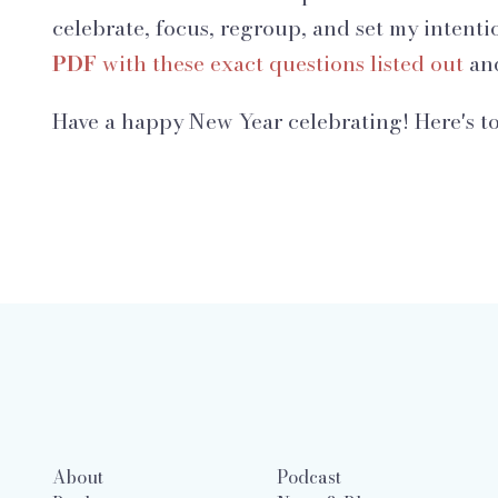
celebrate, focus, regroup, and set my intenti
PDF
with these exact questions listed out
and
Have a happy New Year celebrating! Here's to
About
Podcast