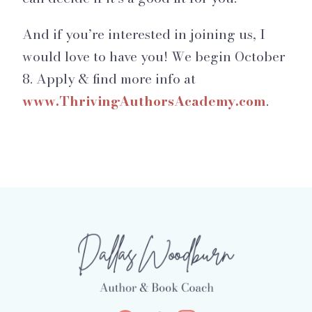
And if you’re interested in joining us, I
would love to have you! We begin October
8. Apply & find more info at
www.ThrivingAuthorsAcademy.com
.