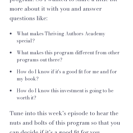
more about it with you and answer
questions like:
What makes Thriving Authors Academy
special?
What makes this program different from other
programs out there?
How do I know if it's a good fit for me and for
my book?
How do I know this investment is going to be
worth it?
Tune into this week’s episode to hear the
nuts and bolts of this program so that you
can decide if it’s a good fit for you.