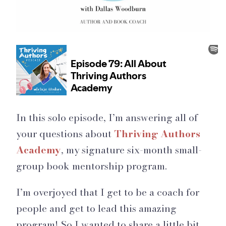
In this solo episode, I’m answering all of
your questions about
Thriving Authors
Academy
, my signature six-month small-
group book mentorship program.
I’m overjoyed that I get to be a coach for
people and get to lead this amazing
program! So I wanted to share a little bit