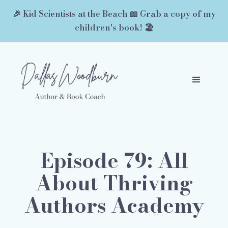
🎉 Kid Scientists at the Beach 📖 Grab a copy of my
children's book! 🏖️
Episode 79: All
About Thriving
Authors Academy