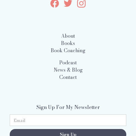
About
Books
Book Coaching
Podcast
News & Blog
Contact
Sign Up For My Newsletter