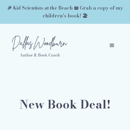
🎉 Kid Scientists at the Beach 📖 Grab a copy of my
children's book! 🏖️
New Book Deal!