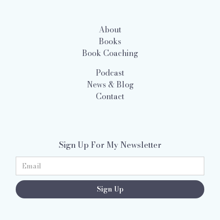
About
Books
Book Coaching
Podcast
News & Blog
Contact
Sign Up For My Newsletter