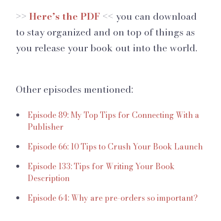
>>
Here’s the PDF
<< you can download
to stay organized and on top of things as
you release your book out into the world.
Other episodes mentioned:
Episode 89: My Top Tips for Connecting With a
Publisher
Episode 66: 10 Tips to Crush Your Book Launch
Episode 133: Tips for Writing Your Book
Description
Episode 64: Why are pre-orders so important?