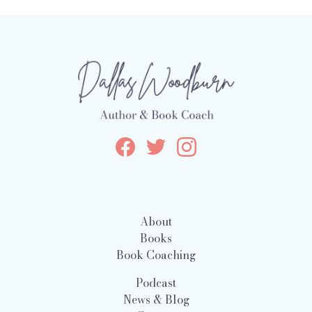
About
Books
Book Coaching
Podcast
News & Blog