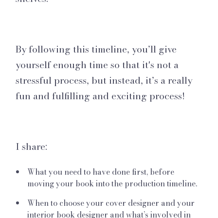
By following this timeline, you’ll give
yourself enough time so that it's not a
stressful process, but instead, it’s a really
fun and fulfilling and exciting process!
I share:
What you need to have done first, before
moving your book into the production timeline.
When to choose your cover designer and your
interior book designer and what’s involved in