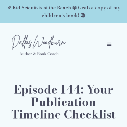
🎉 Kid Scientists at the Beach 📖 Grab a copy of my
children's book! 🏖️
Episode 144: Your
Publication
Timeline Checklist