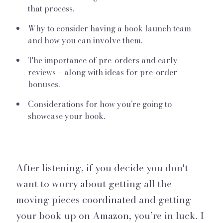
that process.
Why to consider having a book launch team
and how you can involve them.
The importance of pre-orders and early
reviews – along with ideas for pre-order
bonuses.
Considerations for how you’re going to
showcase your book.
After listening, if you decide you don't
want to worry about getting all the
moving pieces coordinated and getting
your book up on Amazon, you’re in luck. I