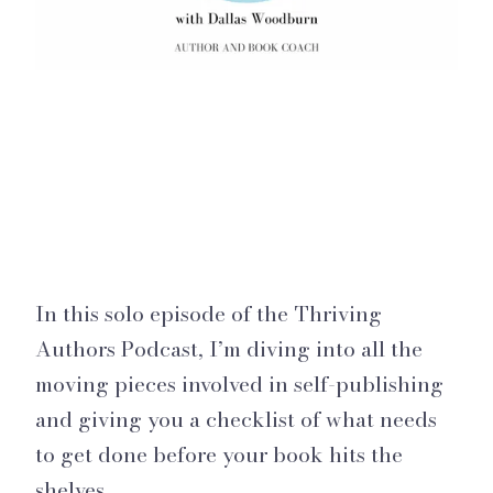
In this solo episode of the Thriving
Authors Podcast, I’m diving into all the
moving pieces involved in self-publishing
and giving you a checklist of what needs
to get done before your book hits the
shelves.