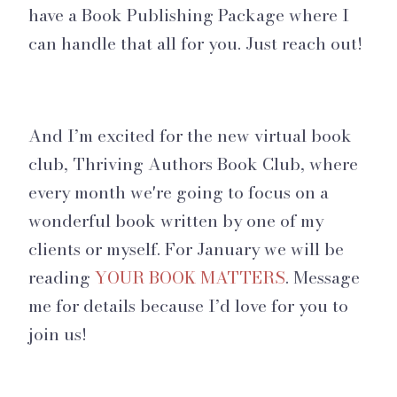
have a Book Publishing Package where I
can handle that all for you. Just reach out!
And I’m excited for the new virtual book
club, Thriving Authors Book Club, where
every month we're going to focus on a
wonderful book written by one of my
clients or myself. For January we will be
reading
YOUR BOOK MATTERS
. Message
me for details because I’d love for you to
join us!