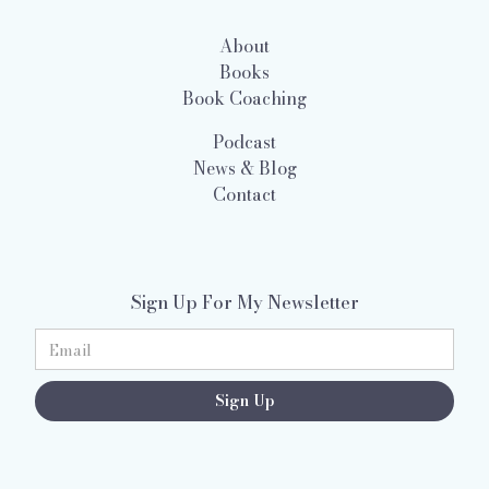
About
Books
Book Coaching
Podcast
News & Blog
Contact
Sign Up For My Newsletter