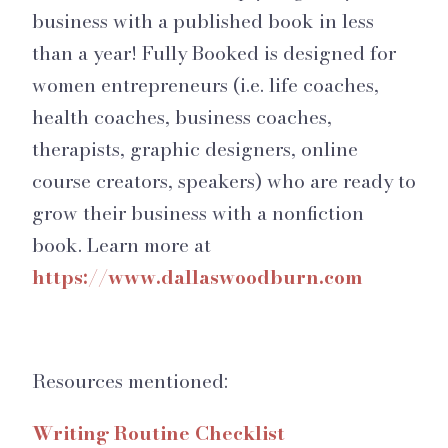
business with a published book in less
than a year! Fully Booked is designed for
women entrepreneurs (i.e. life coaches,
health coaches, business coaches,
therapists, graphic designers, online
course creators, speakers) who are ready to
grow their business with a nonfiction
book. Learn more at
https://www.dallaswoodburn.com
Resources mentioned:
Writing Routine Checklist