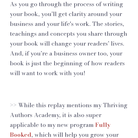
As you go through the process of writing
your book, you’ll get clarity around your
business and your life's work. The stories,
teachings and concepts you share through
your book will change your readers’ lives.
And, if you’re a business owner too, your
book is just the beginning of how readers
will want to work with you!
>> While this replay mentions my Thriving
Authors Academy, it is also super
applicable to my new program
Fully
Booked
, which will help you grow your