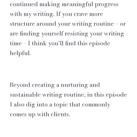
continued making meaningful progress
with my writing. If you crave more
structure around your writing routine – or
are finding yourself resisting your writing
time – I think you’ll find this episode
helpful.
Beyond creating a nurturing and
sustainable writing routine, in this episode
I also dig into a topic that commonly
comes up with clients.