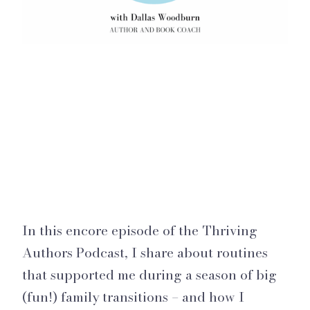
In this encore episode of the Thriving
Authors Podcast, I share about routines
that supported me during a season of big
(fun!) family transitions – and how I