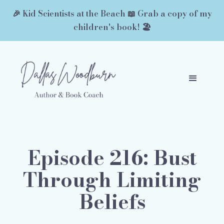
🎉 Kid Scientists at the Beach 📖 Grab a copy of my
children's book! 🏖️
Episode 216: Bust
Through Limiting
Beliefs