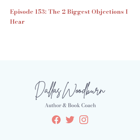
Episode 153: The 2 Biggest Objections I
Hear