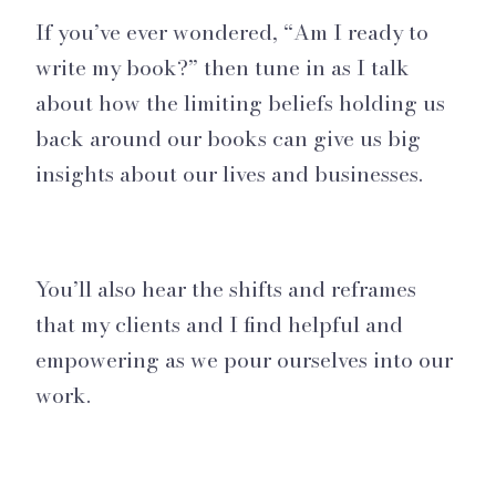
If you’ve ever wondered, “Am I ready to
write my book?” then tune in as I talk
about how the limiting beliefs holding us
back around our books can give us big
insights about our lives and businesses.
You’ll also hear the shifts and reframes
that my clients and I find helpful and
empowering as we pour ourselves into our
work.